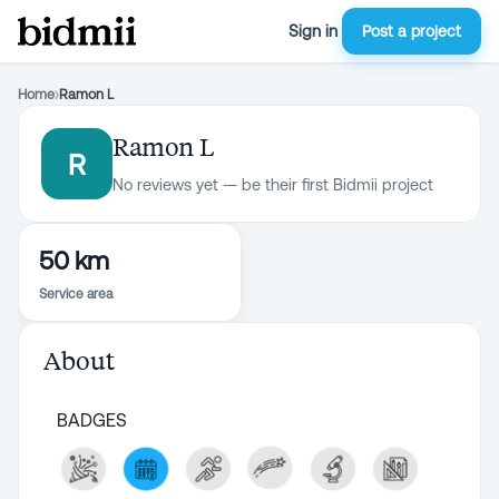
Sign in
Post a project
Home
›
Ramon L
Ramon L
R
No reviews yet — be their first Bidmii project
50 km
Service area
About
BADGES