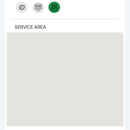
SERVICE AREA