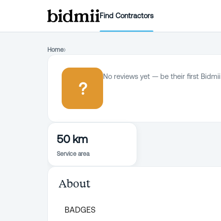
Find Contractors
Home
›
No reviews yet — be their first Bidmii
?
50 km
Service area
About
BADGES