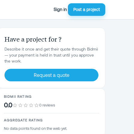
Sign in
Post a project
Have a project for ?
Describe it once and get their quote through Bidmii
— your payment is held in trust until you approve
the work.
Request a quote
BIDMII RATING
0.0
0 reviews
AGGREGATE RATING
No data points found on the web yet.