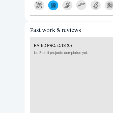
Past work & reviews
RATED PROJECTS (
0
)
No Bidmii projects completed yet.