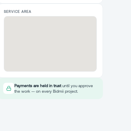
SERVICE AREA
Payments are held in trust
until you approve
the work — on every Bidmii project.