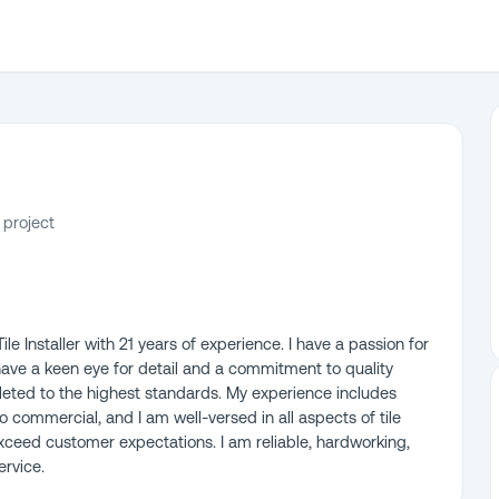
 project
e Installer with 21 years of experience. I have a passion for
 I have a keen eye for detail and a commitment to quality
eted to the highest standards. My experience includes
to commercial, and I am well-versed in all aspects of tile
o exceed customer expectations. I am reliable, hardworking,
rvice.