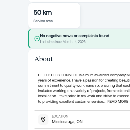
50 km
Service area
No negative news or complaints found
Last checked:
March 14, 2026
About
HELLO! TILES CONNECT is a multi awarded company My na
years of experience. I have a passion for creating beautifu
commitment to quality workmanship, ensuring that each
includes working on a variety of projects, from residenti
installation. I take pride in my work and strive to exc
to providing excellent customer service.
...
READ MORE
LOCATION
Mississauga, ON