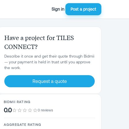
Sign in
Post a project
Have a project for TILES
CONNECT?
Describe it once and get their quote through Bidmii
— your payment is held in trust until you approve
the work.
Request a quote
BIDMII RATING
0.0
0 reviews
AGGREGATE RATING