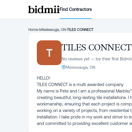
Find Contractors
Home
›
Mississauga, ON
›
TILES CONNECT
TILES CONNECT
T
No reviews yet — be their first Bidmii
Mississauga, ON
HELLO!
TILES CONNECT is a multi awarded company
My name is Pete and I am a professional Marble/Til
creating beautiful, long-lasting tile installations.
workmanship, ensuring that each project is compl
working on a variety of projects, from residential 
installation. I take pride in my work and strive t
and committed to providing excellent customer se