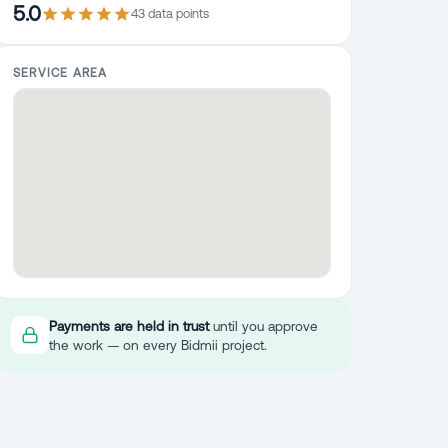
5.0
43
data point
s
SERVICE AREA
Payments are held in trust
until you approve
the work — on every Bidmii project.