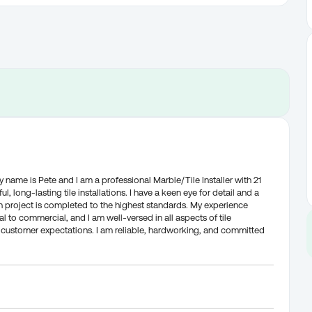
me is Pete and I am a professional Marble/Tile Installer with 21
l, long-lasting tile installations. I have a keen eye for detail and a
 project is completed to the highest standards. My experience
al to commercial, and I am well-versed in all aspects of tile
eed customer expectations. I am reliable, hardworking, and committed