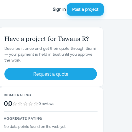
Sign in
Post a project
Have a project for Tawana R?
Describe it once and get their quote through Bidmii
— your payment is held in trust until you approve
the work.
Request a quote
BIDMII RATING
0.0
0 reviews
AGGREGATE RATING
No data points found on the web yet.