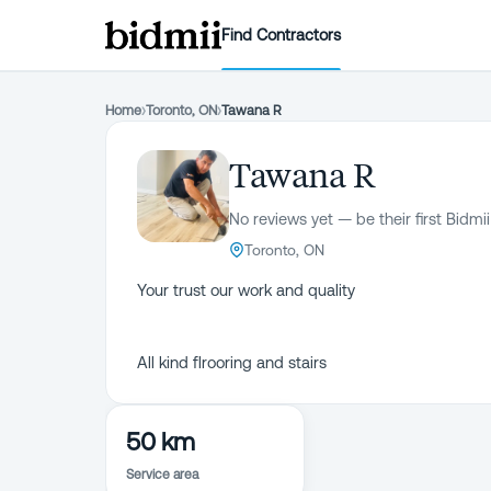
Find Contractors
Home
›
Toronto, ON
›
Tawana R
Tawana R
No reviews yet — be their first Bidmii
Toronto, ON
Your trust our work and quality
All kind flrooring and stairs
50 km
Service area