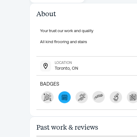
About
Your trust our work and quality
All kind flrooring and stairs
LOCATION
Toronto, ON
BADGES
Past work & reviews