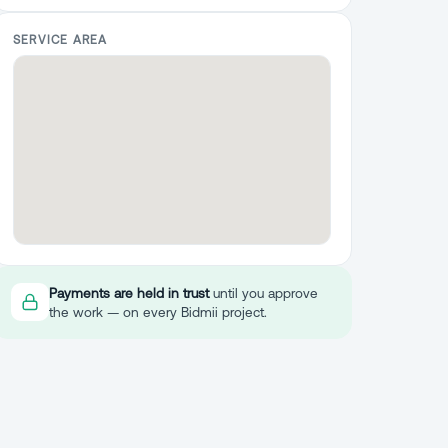
SERVICE AREA
Payments are held in trust
until you approve
the work — on every Bidmii project.