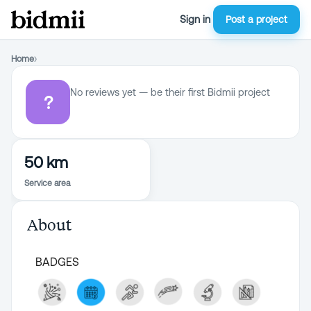
Sign in
Post a project
Home
›
No reviews yet — be their first Bidmii project
?
50 km
Service area
About
BADGES