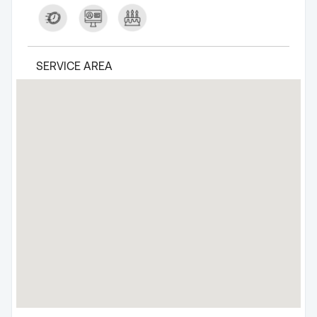
SERVICE AREA