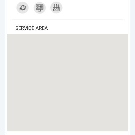
SERVICE AREA