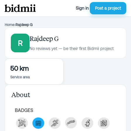
Sign in
Post a project
Home
›
Rajdeep G
Rajdeep G
R
No reviews yet — be their first Bidmii project
50 km
Service area
About
BADGES