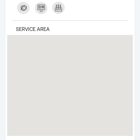
SERVICE AREA