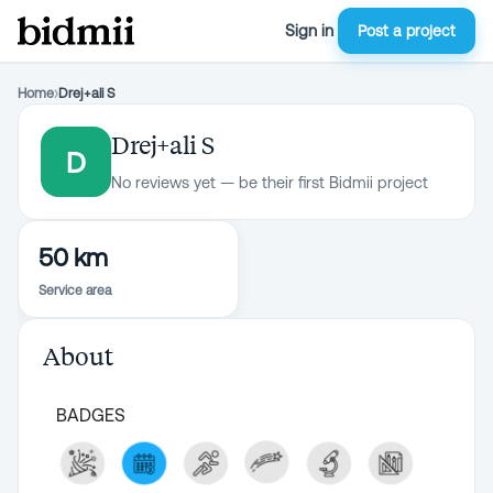
Sign in
Post a project
Home
›
Drej+ali S
Drej+ali S
D
No reviews yet — be their first Bidmii project
50 km
Service area
About
BADGES