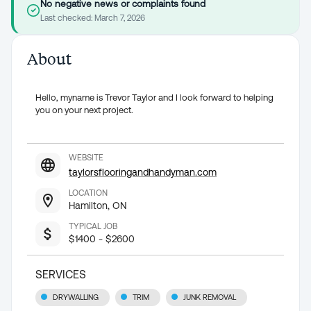
No negative news or complaints found
Last checked:
March 7, 2026
About
Hello, myname is Trevor Taylor and I look forward to helping
you on your next project.
WEBSITE
taylorsflooringandhandyman.com
LOCATION
Hamilton, ON
TYPICAL JOB
$1400 - $2600
SERVICES
DRYWALLING
TRIM
JUNK REMOVAL