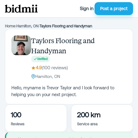
Sign in
Post a project
Home
›
Hamilton, ON
›
Taylors Flooring and Handyman
Taylors Flooring and
Handyman
Verified
4.9
(
100
review
s
)
Hamilton, ON
Hello, myname is Trevor Taylor and I look forward to
helping you on your next project.
100
200 km
Reviews
Service area