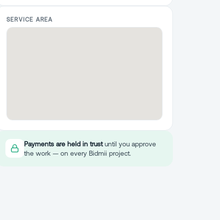
SERVICE AREA
Payments are held in trust
until you approve
the work — on every Bidmii project.