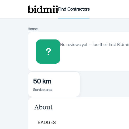
Find Contractors
Home
›
No reviews yet — be their first Bidmii
?
50 km
Service area
About
BADGES