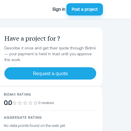
Sign in
Post a project
Have a project for ?
Describe it once and get their quote through Bidmii
— your payment is held in trust until you approve
the work.
Request a quote
BIDMII RATING
0.0
0 reviews
AGGREGATE RATING
No data points found on the web yet.