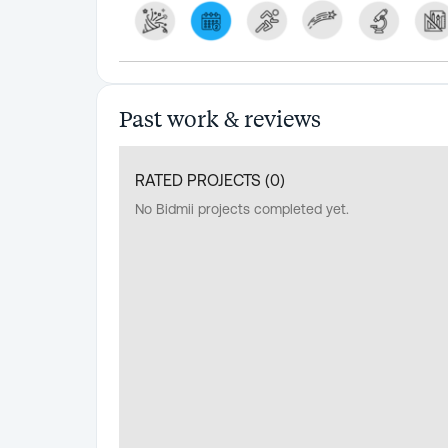
Past work & reviews
RATED PROJECTS (
0
)
No Bidmii projects completed yet.