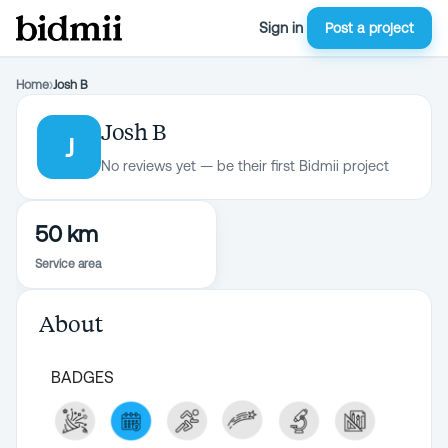
Sign in
Post a project
Home
›
Josh B
Josh B
J
No reviews yet — be their first Bidmii project
50 km
Service area
About
BADGES