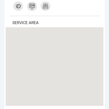
SERVICE AREA