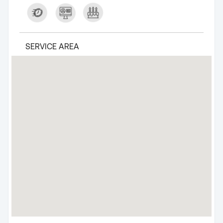
SERVICE AREA