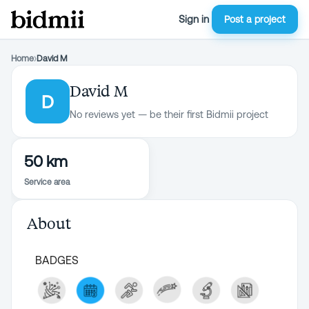
Sign in
Post a project
Home
›
David M
David M
D
No reviews yet — be their first Bidmii project
50 km
Service area
About
BADGES