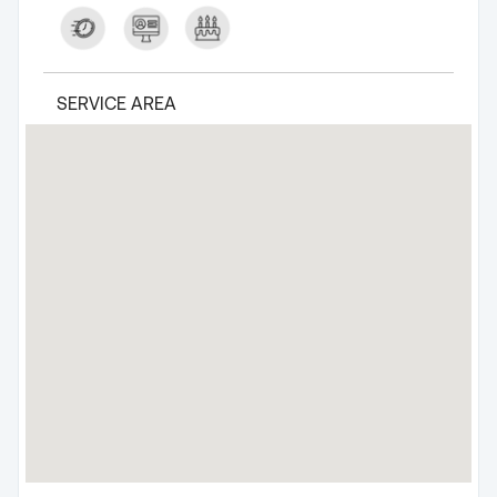
SERVICE AREA