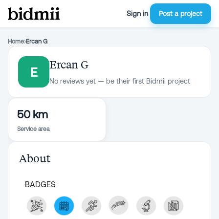
Sign in
Post a project
Home
›
Ercan G
Ercan G
E
No reviews yet — be their first Bidmii project
50 km
Service area
About
BADGES