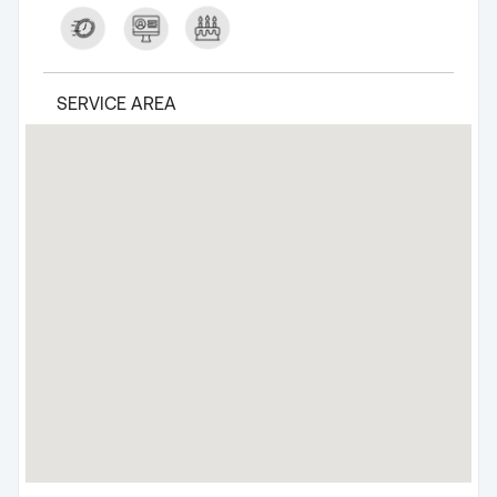
SERVICE AREA