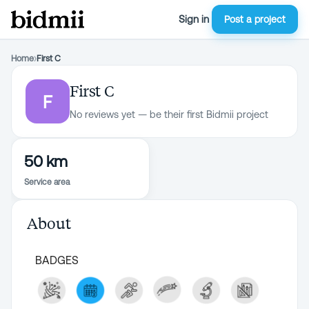
Sign in
Post a project
Home
›
First C
First C
F
No reviews yet — be their first Bidmii project
50 km
Service area
About
BADGES