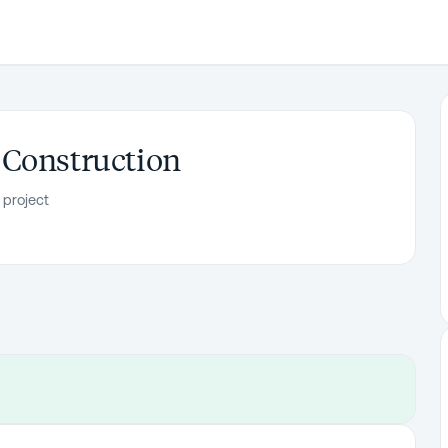
 Construction
 project