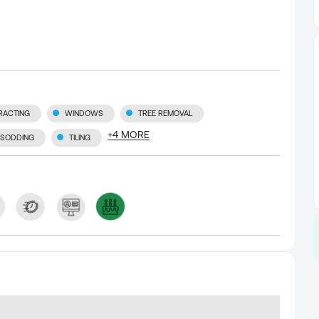
RACTING
WINDOWS
TREE REMOVAL
+
4
MORE
SODDING
TILING