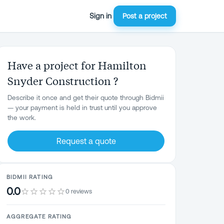
Sign in
Post a project
Have a project for Hamilton
Snyder Construction ?
Describe it once and get their quote through Bidmii
— your payment is held in trust until you approve
the work.
Request a quote
BIDMII RATING
0.0
0 reviews
AGGREGATE RATING