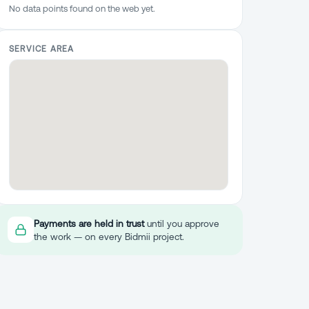
No data points found on the web yet.
SERVICE AREA
Payments are held in trust
until you approve
the work — on every Bidmii project.