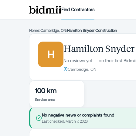
Find Contractors
Home
›
Cambridge, ON
›
Hamilton Snyder Construction
Hamilton Snyder
H
No reviews yet — be their first Bidmii
Cambridge, ON
100 km
Service area
No negative news or complaints found
Last checked:
March 7, 2026