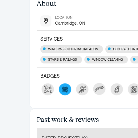
About
LOCATION
Cambridge, ON
SERVICES
WINDOW & DOOR INSTALLATION
GENERAL CONT
STAIRS & RAILINGS
WINDOW CLEANING
BADGES
Past work & reviews