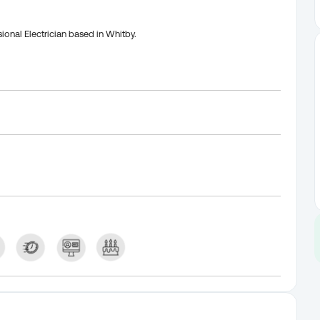
ional Electrician based in Whitby.