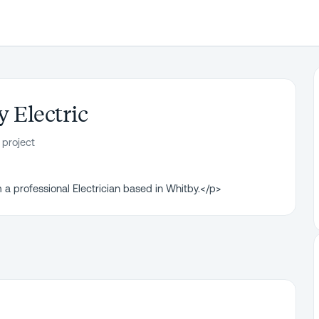
y Electric
 project
 a professional Electrician based in Whitby.</p>