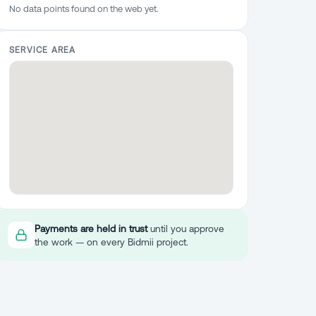
No data points found on the web yet.
SERVICE AREA
Payments are held in trust
until you approve
the work — on every Bidmii project.