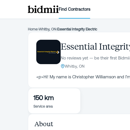
Find Contractors
Home
›
Whitby, ON
›
Essential Integrity Electric
Essential Integrit
No reviews yet — be their first Bidmii
Whitby, ON
<p>Hi! My name is Christopher Williamson and I'm
150 km
Service area
About