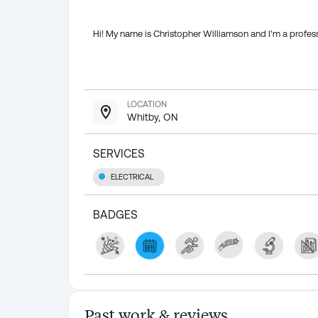
Hi! My name is Christopher Williamson and I'm a profess
LOCATION
Whitby, ON
SERVICES
ELECTRICAL
BADGES
Past work & reviews