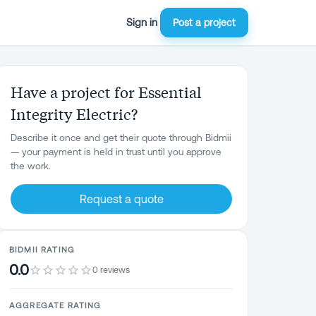
Sign in
Post a project
Have a project for Essential
Integrity Electric?
Describe it once and get their quote through Bidmii
— your payment is held in trust until you approve
the work.
Request a quote
BIDMII RATING
0.0
0 reviews
AGGREGATE RATING