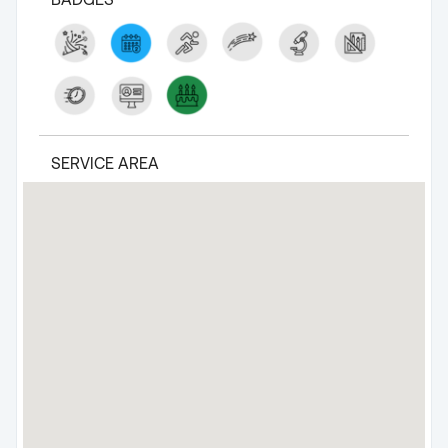
SERVICE AREA