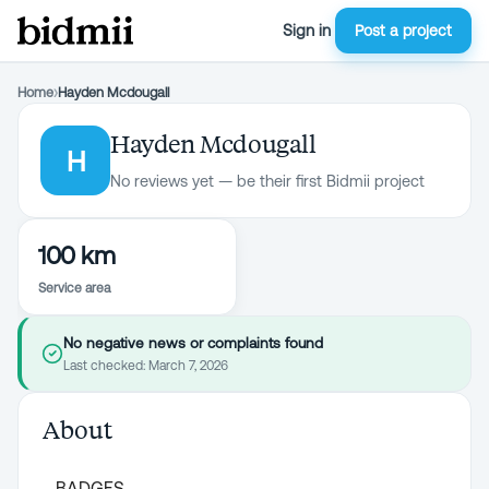
Sign in
Post a project
Home
›
Hayden Mcdougall
Hayden Mcdougall
H
No reviews yet — be their first Bidmii project
100 km
Service area
No negative news or complaints found
Last checked:
March 7, 2026
About
BADGES