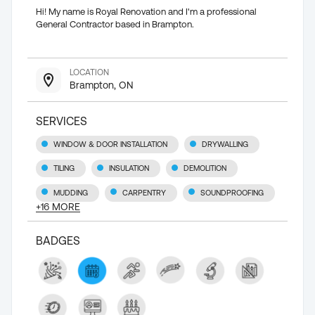
Hi! My name is Royal Renovation and I'm a professional
General Contractor based in Brampton.
LOCATION
Brampton, ON
SERVICES
WINDOW & DOOR INSTALLATION
DRYWALLING
TILING
INSULATION
DEMOLITION
MUDDING
CARPENTRY
SOUNDPROOFING
+
16
MORE
BADGES