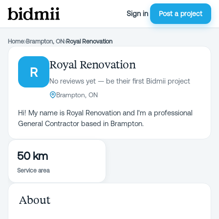
Sign in
Post a project
Home
›
Brampton, ON
›
Royal Renovation
Royal Renovation
R
No reviews yet — be their first Bidmii project
Brampton, ON
Hi! My name is Royal Renovation and I'm a professional
General Contractor based in Brampton.
50 km
Service area
About