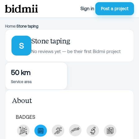
Sign in
Post a project
Home
›
Stone taping
Stone taping
S
No reviews yet — be their first Bidmii project
50 km
Service area
About
BADGES