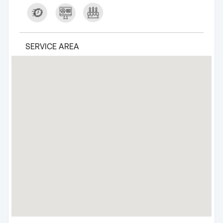
SERVICE AREA