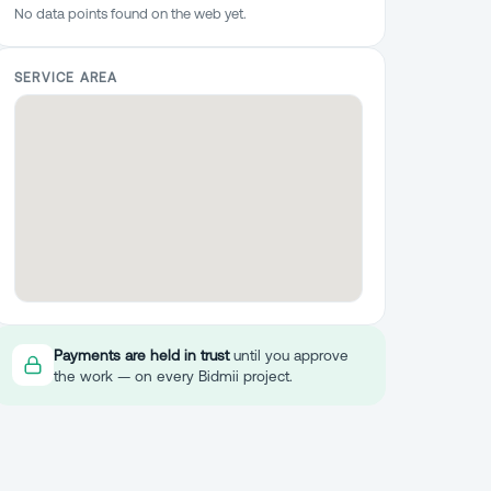
No data points found on the web yet.
SERVICE AREA
Payments are held in trust
until you approve
the work — on every Bidmii project.