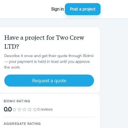
Sign in
Post a project
Have a project for Two Crew
LTD?
Describe it once and get their quote through Bidmii
— your payment is held in trust until you approve
the work.
Request a quote
BIDMII RATING
0.0
0 reviews
AGGREGATE RATING