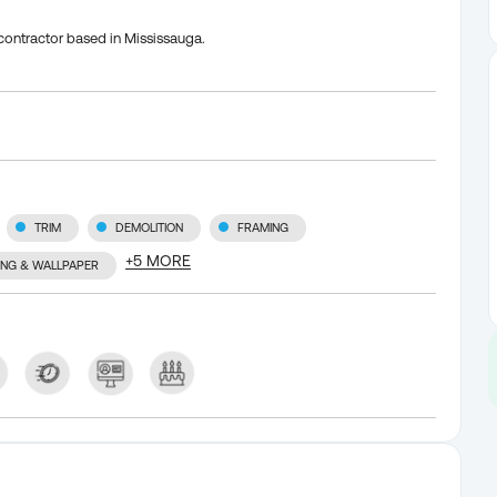
contractor based in Mississauga.
TRIM
DEMOLITION
FRAMING
+
5
MORE
TING & WALLPAPER