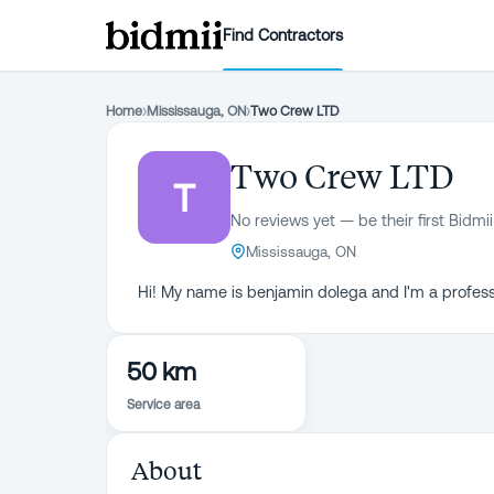
Find Contractors
Home
›
Mississauga, ON
›
Two Crew LTD
Two Crew LTD
T
No reviews yet — be their first Bidmii
Mississauga, ON
Hi! My name is benjamin dolega and I'm a profess
50 km
Service area
About