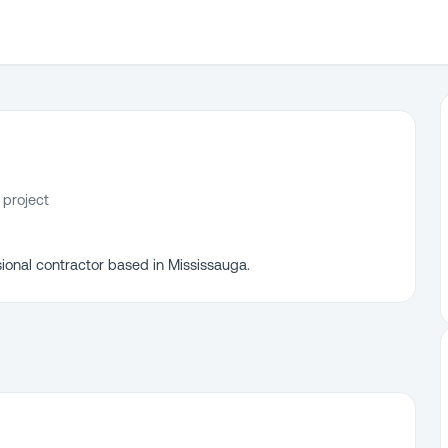
 project
ional contractor based in Mississauga.