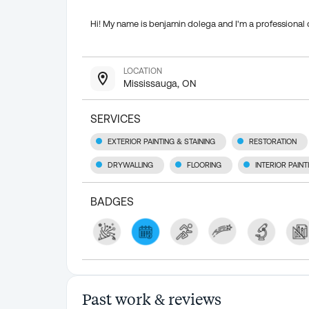
Hi! My name is benjamin dolega and I'm a professional 
LOCATION
Mississauga, ON
SERVICES
EXTERIOR PAINTING & STAINING
RESTORATION
DRYWALLING
FLOORING
INTERIOR PAIN
BADGES
Past work & reviews