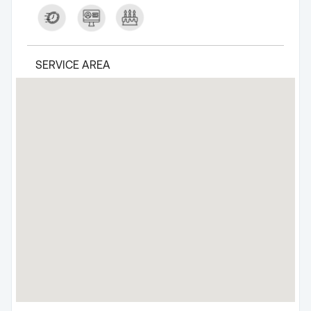
SERVICE AREA