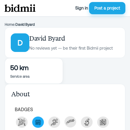
Sign in
Post a project
Home
›
David Byard
David Byard
D
No reviews yet — be their first Bidmii project
50 km
Service area
About
BADGES