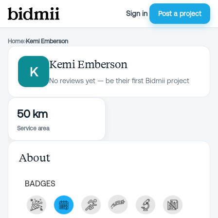
Sign in
Post a project
Home
›
Kemi Emberson
Kemi Emberson
K
No reviews yet — be their first Bidmii project
50 km
Service area
About
BADGES