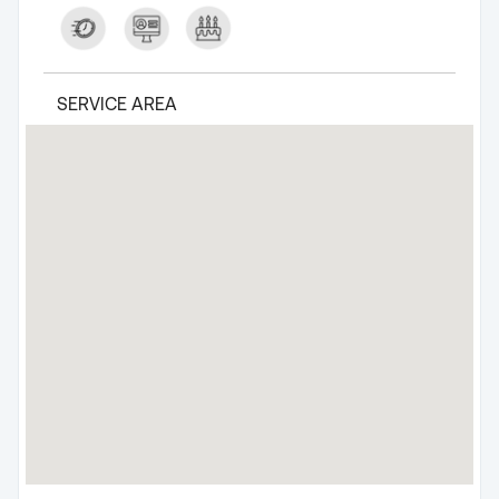
SERVICE AREA