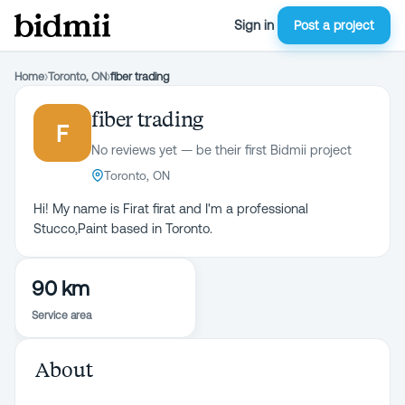
Sign in
Post a project
Home
›
Toronto, ON
›
fiber trading
fiber trading
F
No reviews yet — be their first Bidmii project
Toronto, ON
Hi! My name is Firat firat and I'm a professional
Stucco,Paint based in Toronto.
90 km
Service area
About