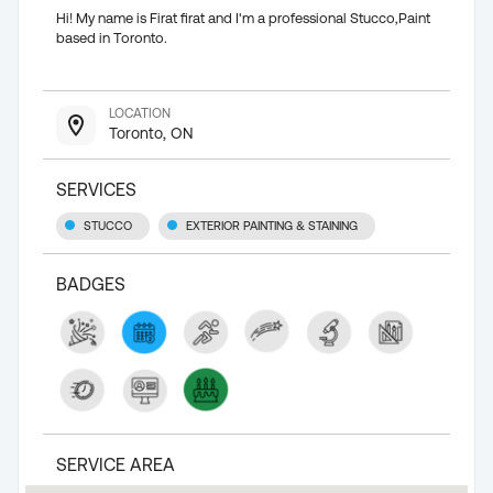
Hi! My name is Firat firat and I'm a professional Stucco,Paint
based in Toronto.
LOCATION
Toronto, ON
SERVICES
STUCCO
EXTERIOR PAINTING & STAINING
BADGES
SERVICE AREA