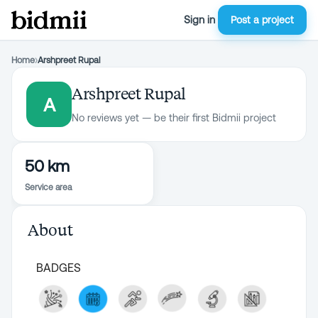
Sign in
Post a project
Home
›
Arshpreet Rupal
Arshpreet Rupal
A
No reviews yet — be their first Bidmii project
50 km
Service area
About
BADGES