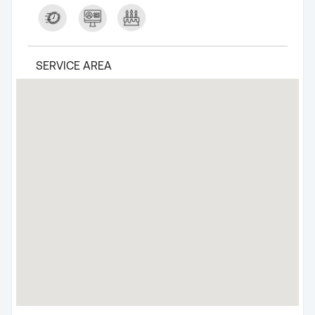
SERVICE AREA