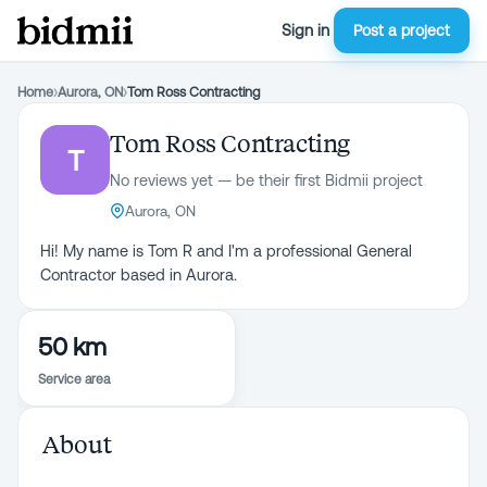
Sign in
Post a project
Home
›
Aurora, ON
›
Tom Ross Contracting
Tom Ross Contracting
T
No reviews yet — be their first Bidmii project
Aurora, ON
Hi! My name is Tom R and I'm a professional General
Contractor based in Aurora.
50 km
Service area
About