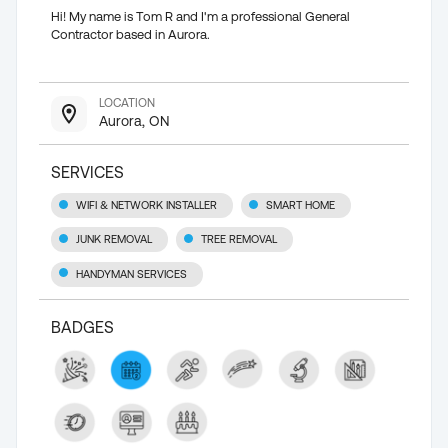
Hi! My name is Tom R and I'm a professional General
Contractor based in Aurora.
LOCATION
Aurora, ON
SERVICES
WIFI & NETWORK INSTALLER
SMART HOME
JUNK REMOVAL
TREE REMOVAL
HANDYMAN SERVICES
BADGES