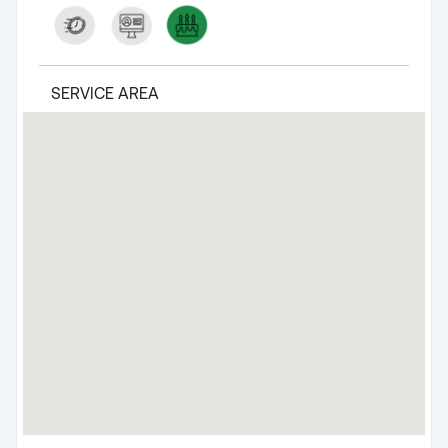
SERVICE AREA