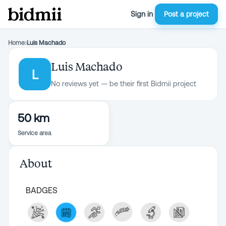
Sign in
Post a project
Home
›
Luis Machado
Luis Machado
L
No reviews yet — be their first Bidmii project
50 km
Service area
About
BADGES