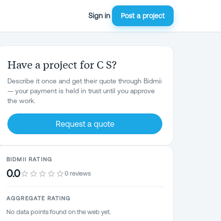
Sign in
Post a project
Have a project for C S?
Describe it once and get their quote through Bidmii
— your payment is held in trust until you approve
the work.
Request a quote
BIDMII RATING
0.0
0 reviews
AGGREGATE RATING
No data points found on the web yet.