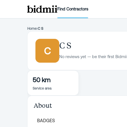
Find Contractors
Home
›
C S
C S
C
No reviews yet — be their first Bidmii
50 km
Service area
About
BADGES