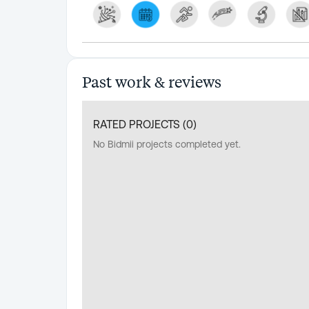
Past work & reviews
RATED PROJECTS (
0
)
No Bidmii projects completed yet.