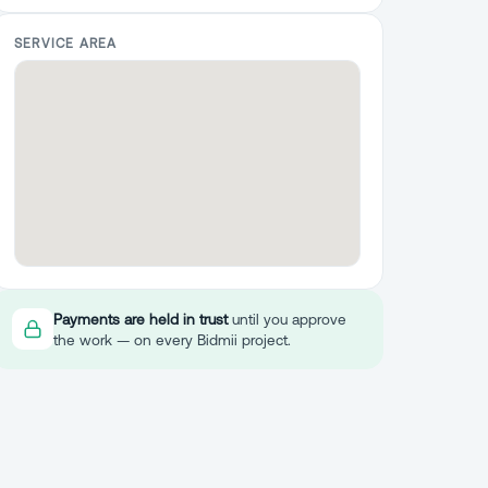
SERVICE AREA
Payments are held in trust
until you approve
the work — on every Bidmii project.