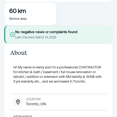
60 km
Service area
No negative news or complaints found
Last checked:
March 14, 2026
About
Hi! My name is Henry and I'm a professional CONTRACTOR
for kitchen & bath / basement / full house renovation or
rebuild / addition or extension with 5M liability & WSIB with
3 yrs warranty etc.., and we are based in Toronto.
LOCATION
Toronto, ON