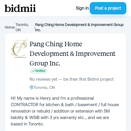
Sign in
Post a project
Toronto,
Pang Ching Home Development & Improvement Group
Home
›
›
ON
Inc.
Pang Ching Home
Development & Improvement
Group Inc.
Verified
No reviews yet — be their first Bidmii project
Toronto, ON
Hi! My name is Henry and I'm a professional
CONTRACTOR for kitchen & bath / basement / full house
renovation or rebuild / addition or extension with 5M
liability & WSIB with 3 yrs warranty etc.., and we are
based in Toronto.