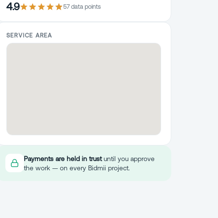
4.9
57
data point
s
SERVICE AREA
Payments are held in trust
until you approve
the work — on every Bidmii project.