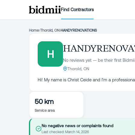
Find Contractors
Home
›
Thorold, ON
›
HANDYRENOVATIONS
HANDYRENOVA
H
No reviews yet — be their first Bidmii
Thorold, ON
Hi! My name is Christ Ceide and I'm a professio
50 km
Service area
No negative news or complaints found
Last checked:
March 14, 2026