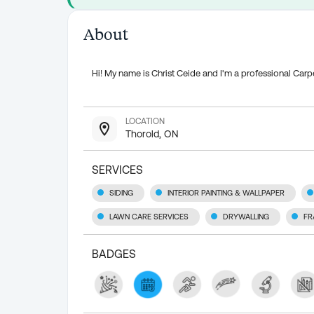
About
Hi! My name is Christ Ceide and I'm a professional Ca
LOCATION
Thorold, ON
SERVICES
SIDING
INTERIOR PAINTING & WALLPAPER
LAWN CARE SERVICES
DRYWALLING
FR
BADGES