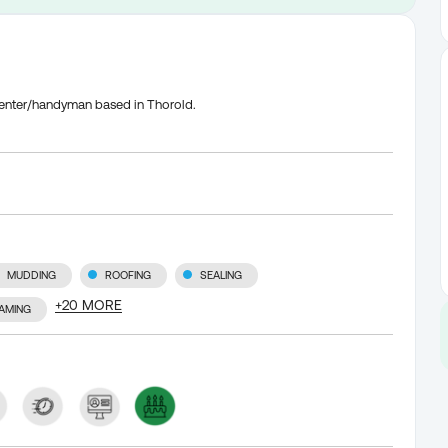
rpenter/handyman based in Thorold.
MUDDING
ROOFING
SEALING
+
20
MORE
AMING