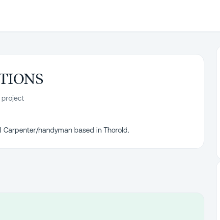
TIONS
 project
nal Carpenter/handyman based in Thorold.