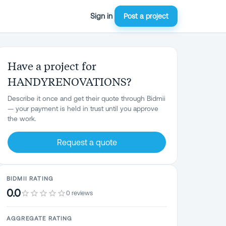
Sign in
Post a project
Have a project for
HANDYRENOVATIONS?
Describe it once and get their quote through Bidmii
— your payment is held in trust until you approve
the work.
Request a quote
BIDMII RATING
0.0
0 reviews
AGGREGATE RATING