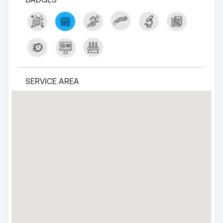
SERVICE AREA