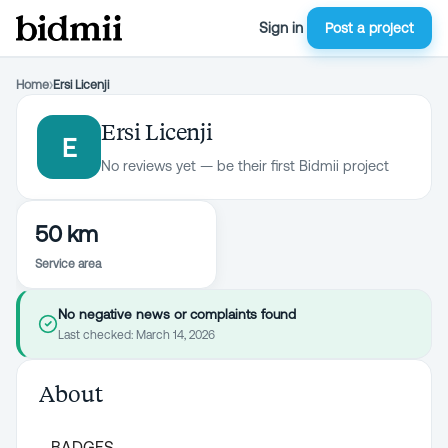
Sign in
Post a project
Home
›
Ersi Licenji
Ersi Licenji
E
No reviews yet — be their first Bidmii project
50 km
Service area
No negative news or complaints found
Last checked:
March 14, 2026
About
BADGES