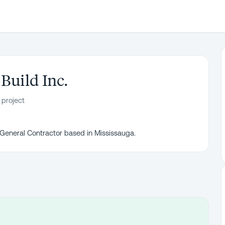
Build Inc.
 project
 General Contractor based in Mississauga.