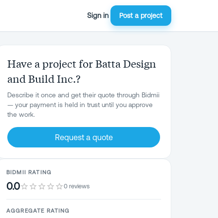
Sign in
Post a project
Have a project for Batta Design
and Build Inc.?
Describe it once and get their quote through Bidmii
— your payment is held in trust until you approve
the work.
Request a quote
BIDMII RATING
0.0
0 reviews
AGGREGATE RATING