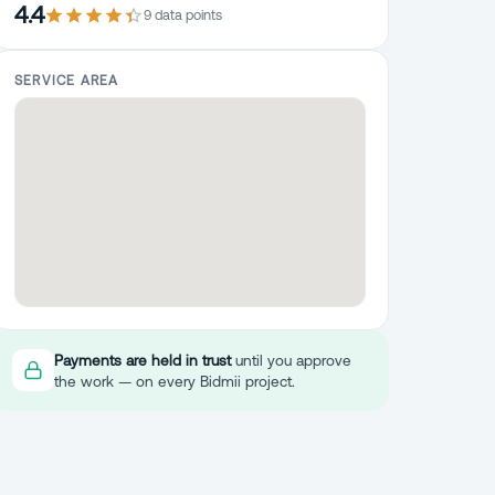
4.4
9
data point
s
SERVICE AREA
Payments are held in trust
until you approve
the work — on every Bidmii project.