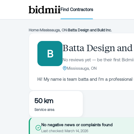
Find Contractors
Home
›
Mississauga, ON
›
Batta Design and Build Inc.
Batta Design and 
B
No reviews yet — be their first Bidmii
Mississauga, ON
Hi! My name is team batta and I'm a professional
50 km
Service area
No negative news or complaints found
Last checked:
March 14, 2026