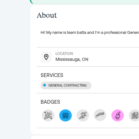
About
Hi! My name is team batta and I'm a professional Gener
LOCATION
Mississauga, ON
SERVICES
GENERAL CONTRACTING
BADGES