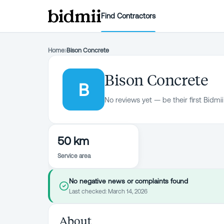
Find Contractors
Home
›
Bison Concrete
Bison Concrete
B
No reviews yet — be their first Bidmii
50 km
Service area
No negative news or complaints found
Last checked:
March 14, 2026
About