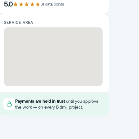
5.0
31
data point
s
SERVICE AREA
Payments are held in trust
until you approve
the work — on every Bidmii project.