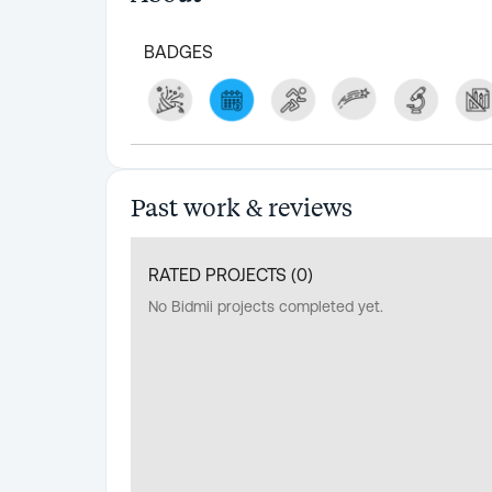
BADGES
Past work & reviews
RATED PROJECTS (
0
)
No Bidmii projects completed yet.