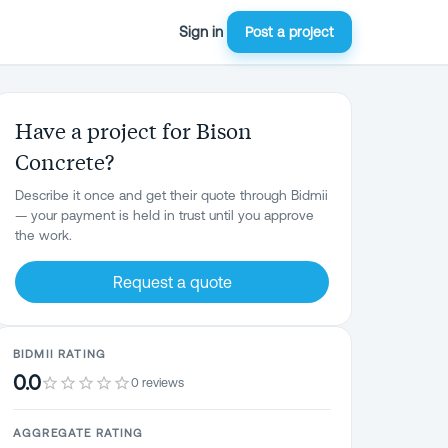
Sign in
Post a project
Have a project for Bison
Concrete?
Describe it once and get their quote through Bidmii
— your payment is held in trust until you approve
the work.
Request a quote
BIDMII RATING
0.0
0 reviews
AGGREGATE RATING