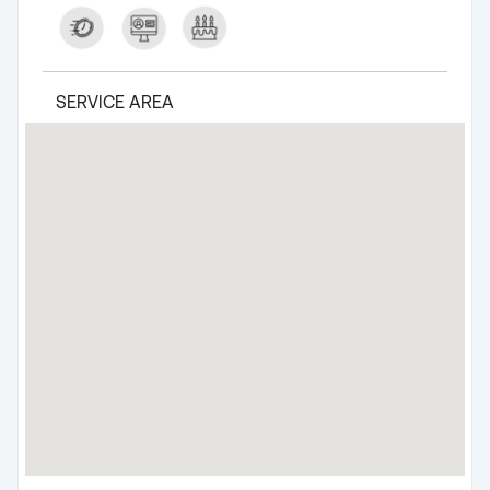
SERVICE AREA