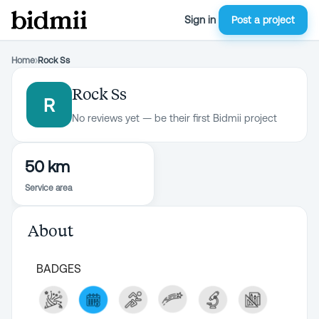
Sign in
Post a project
Home
›
Rock Ss
Rock Ss
R
No reviews yet — be their first Bidmii project
50 km
Service area
About
BADGES