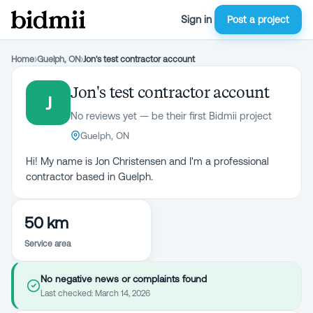
Sign in
Post a project
Home
›
Guelph, ON
›
Jon's test contractor account
Jon's test contractor account
J
No reviews yet — be their first Bidmii project
Guelph, ON
Hi! My name is Jon Christensen and I'm a professional
contractor based in Guelph.
50 km
Service area
No negative news or complaints found
Last checked:
March 14, 2026