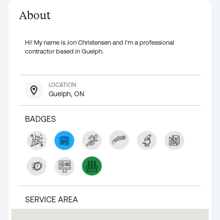
About
Hi! My name is Jon Christensen and I'm a professional
contractor based in Guelph.
LOCATION
Guelph, ON
BADGES
SERVICE AREA