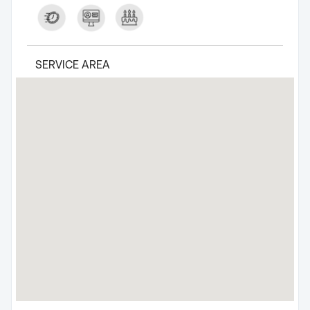
SERVICE AREA