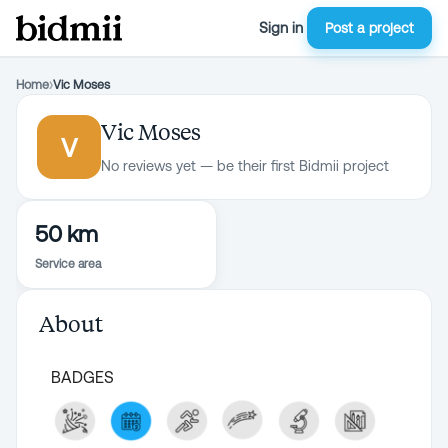
Sign in
Post a project
Home
›
Vic Moses
Vic Moses
V
No reviews yet — be their first Bidmii project
50 km
Service area
About
BADGES