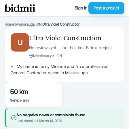
Sign in
Post a project
Home
›
Mississauga, ON
›
Ultra Violet Construction
Ultra Violet Construction
U
No reviews yet — be their first Bidmii project
Mississauga, ON
Hi! My name is Jonny Miranda and I'm a professional
General Contractor based in Mississauga.
50 km
Service area
No negative news or complaints found
Last checked:
March 14, 2026