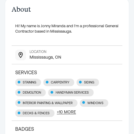
About
Hi! My name is Jonny Miranda and I'm a professional General
Contractor based in Mississauga.
LOCATION
Mississauga, ON
SERVICES
STAINING
CARPENTRY
SIDING
DEMOLITION
HANDYMAN SERVICES
INTERIOR PAINTING & WALLPAPER
WINDOWS
+
10
MORE
DECKS & FENCES
BADGES