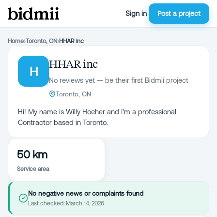
Sign in
Post a project
Home
›
Toronto, ON
›
HHAR inc
HHAR inc
H
No reviews yet — be their first Bidmii project
Toronto, ON
Hi! My name is Willy Hoeher and I'm a professional
Contractor based in Toronto.
50 km
Service area
No negative news or complaints found
Last checked:
March 14, 2026