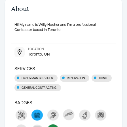
About
Hi! My name is Willy Hoeher and I'm a professional
Contractor based in Toronto.
LOCATION
Toronto, ON
SERVICES
HANDYMAN SERVICES
RENOVATION
TILING
GENERAL CONTRACTING
BADGES