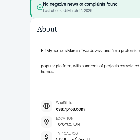
No negative news or complaints found
Last checked:
March 14, 2026
About
Hi! My name is Marcin Twardowski and I'm a professiona
popular platform, with hundreds of projects completed 
homes.
WEBSITE
6starpros.com
LOCATION
Toronto, ON
TYPICAL JOB
$13300 - $24700