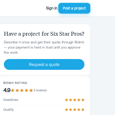
Sign in
Post a project
Have a project for Six Star Pros?
Describe it once and get their quote through Bidmii
— your payment is held in trust until you approve
the work.
Request a quote
BIDMII RATING
4.9
3
review
s
Deadlines
Quality