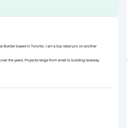
l Builder based in Toronto. I am a top rated pro on another
over the years. Projects range from small to building laneway