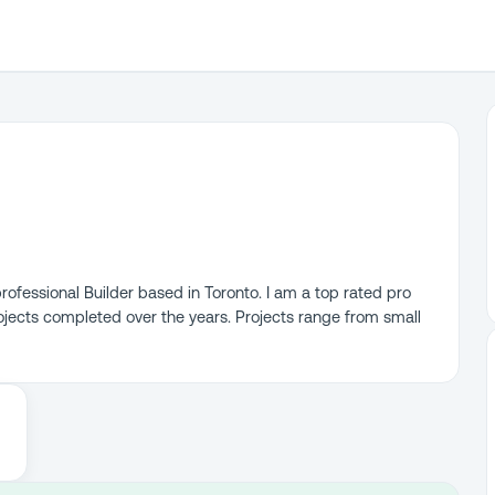
ofessional Builder based in Toronto. I am a top rated pro
ojects completed over the years. Projects range from small