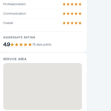
Professionalism
Communication
Overall
AGGREGATE RATING
4.9
78
data point
s
SERVICE AREA