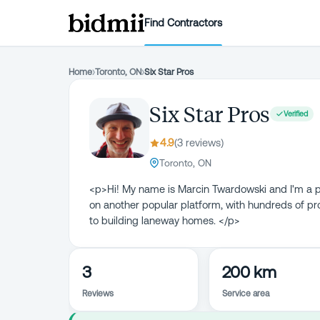
Find Contractors
Home
›
Toronto, ON
›
Six Star Pros
Six Star Pros
Verified
4.9
(
3
review
s
)
Toronto, ON
<p>Hi! My name is Marcin Twardowski and I'm a pr
on another popular platform, with hundreds of pr
to building laneway homes. </p>
3
200 km
Reviews
Service area