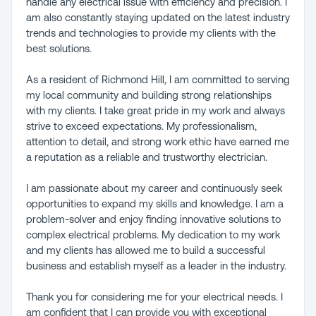
handle any electrical issue with efficiency and precision. I
am also constantly staying updated on the latest industry
trends and technologies to provide my clients with the
best solutions.
As a resident of Richmond Hill, I am committed to serving
my local community and building strong relationships
with my clients. I take great pride in my work and always
strive to exceed expectations. My professionalism,
attention to detail, and strong work ethic have earned me
a reputation as a reliable and trustworthy electrician.
I am passionate about my career and continuously seek
opportunities to expand my skills and knowledge. I am a
problem-solver and enjoy finding innovative solutions to
complex electrical problems. My dedication to my work
and my clients has allowed me to build a successful
business and establish myself as a leader in the industry.
Thank you for considering me for your electrical needs. I
am confident that I can provide you with exceptional