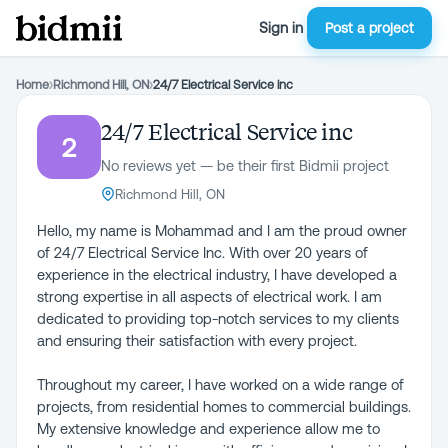
Sign in
Post a project
Home
›
Richmond Hill, ON
›
24/7 Electrical Service inc
24/7 Electrical Service inc
2
No reviews yet — be their first Bidmii project
Richmond Hill, ON
Hello, my name is Mohammad and I am the proud owner
of 24/7 Electrical Service Inc. With over 20 years of
experience in the electrical industry, I have developed a
strong expertise in all aspects of electrical work. I am
dedicated to providing top-notch services to my clients
and ensuring their satisfaction with every project.
Throughout my career, I have worked on a wide range of
projects, from residential homes to commercial buildings.
My extensive knowledge and experience allow me to