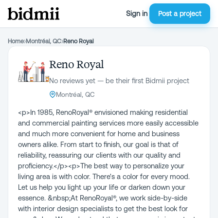
Sign in
Post a project
Home
›
Montréal, QC
›
Reno Royal
Reno Royal
No reviews yet — be their first Bidmii project
Montréal, QC
<p>In 1985, RenoRoyal® envisioned making residential
and commercial painting services more easily accessible
and much more convenient for home and business
owners alike. From start to finish, our goal is that of
reliability, reassuring our clients with our quality and
proficiency.</p><p>The best way to personalize your
living area is with color. There's a color for every mood.
Let us help you light up your life or darken down your
essence. &nbsp;At RenoRoyal®, we work side-by-side
with interior design specialists to get the best look for