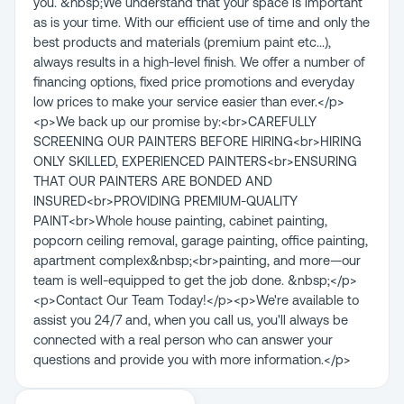
you. &nbsp;We understand that your space is important
as is your time. With our efficient use of time and only the
best products and materials (premium paint etc...),
always results in a high-level finish. We offer a number of
financing options, fixed price promotions and everyday
low prices to make your service easier than ever.</p>
<p>We back up our promise by:<br>CAREFULLY
SCREENING OUR PAINTERS BEFORE HIRING<br>HIRING
ONLY SKILLED, EXPERIENCED PAINTERS<br>ENSURING
THAT OUR PAINTERS ARE BONDED AND
INSURED<br>PROVIDING PREMIUM-QUALITY
PAINT<br>Whole house painting, cabinet painting,
popcorn ceiling removal, garage painting, office painting,
apartment complex&nbsp;<br>painting, and more—our
team is well-equipped to get the job done. &nbsp;</p>
<p>Contact Our Team Today!</p><p>We're available to
assist you 24/7 and, when you call us, you'll always be
connected with a real person who can answer your
questions and provide you with more information.</p>