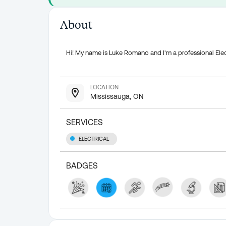
About
Hi! My name is Luke Romano and I'm a professional Elec
LOCATION
Mississauga, ON
SERVICES
ELECTRICAL
BADGES