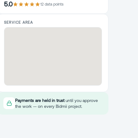
5.0
12
data point
s
SERVICE AREA
Payments are held in trust
until you approve
the work — on every Bidmii project.