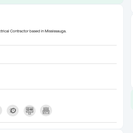
trical Contractor based in Mississauga.