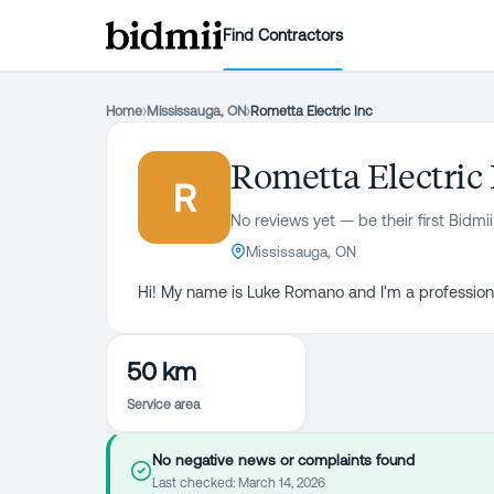
Find Contractors
Home
›
Mississauga, ON
›
Rometta Electric Inc
Rometta Electric 
R
No reviews yet — be their first Bidmii
Mississauga, ON
Hi! My name is Luke Romano and I'm a professiona
50 km
Service area
No negative news or complaints found
Last checked:
March 14, 2026