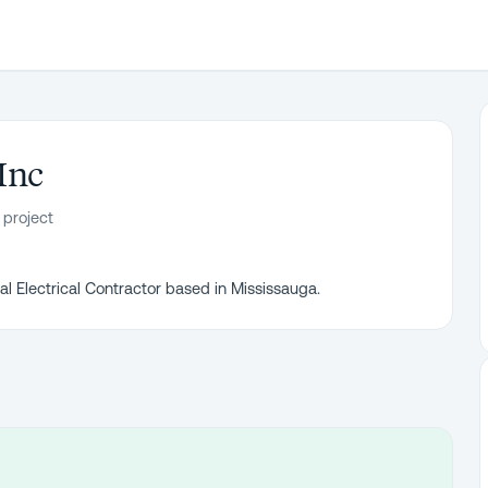
Inc
 project
l Electrical Contractor based in Mississauga.