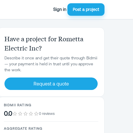
Sign in
Post a project
Have a project for Rometta
Electric Inc?
Describe it once and get their quote through Bidmii
— your payment is held in trust until you approve
the work.
Request a quote
BIDMII RATING
0.0
0 reviews
AGGREGATE RATING