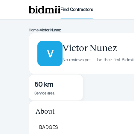
Find Contractors
Home
›
Victor Nunez
Victor Nunez
V
No reviews yet — be their first Bidmii
50 km
Service area
About
BADGES