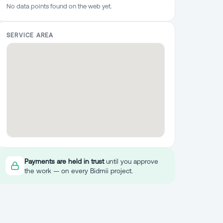
No data points found on the web yet.
SERVICE AREA
Payments are held in trust
until you approve
the work — on every Bidmii project.