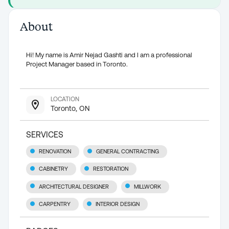
About
Hi! My name is Amir Nejad Gashti and I am a professional
Project Manager based in Toronto.
LOCATION
Toronto, ON
SERVICES
RENOVATION
GENERAL CONTRACTING
CABINETRY
RESTORATION
ARCHITECTURAL DESIGNER
MILLWORK
CARPENTRY
INTERIOR DESIGN