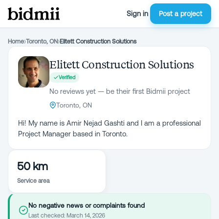
Sign in
Post a project
Home
›
Toronto, ON
›
Elitett Construction Solutions
Elitett Construction Solutions
Verified
No reviews yet — be their first Bidmii project
Toronto, ON
Hi! My name is Amir Nejad Gashti and I am a professional
Project Manager based in Toronto.
50 km
Service area
No negative news or complaints found
Last checked:
March 14, 2026