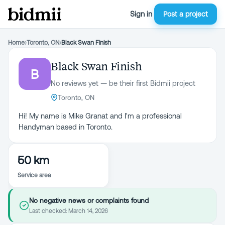
Sign in
Post a project
Home
›
Toronto, ON
›
Black Swan Finish
Black Swan Finish
B
No reviews yet — be their first Bidmii project
Toronto, ON
Hi! My name is Mike Granat and I'm a professional
Handyman based in Toronto.
50 km
Service area
No negative news or complaints found
Last checked:
March 14, 2026