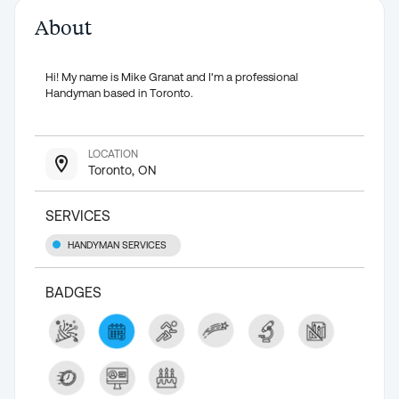
About
Hi! My name is Mike Granat and I'm a professional
Handyman based in Toronto.
LOCATION
Toronto, ON
SERVICES
HANDYMAN SERVICES
BADGES