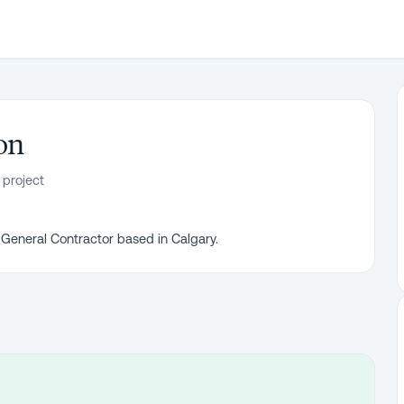
on
 project
 General Contractor based in Calgary.