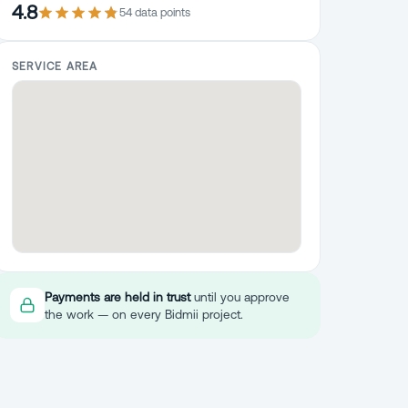
4.8
54
data point
s
SERVICE AREA
Payments are held in trust
until you approve
the work — on every Bidmii project.