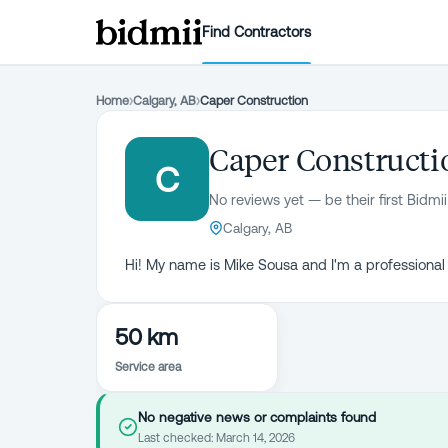
Find Contractors
Home
›
Calgary, AB
›
Caper Construction
Caper Constructi
C
No reviews yet — be their first Bidmii
Calgary, AB
Hi! My name is Mike Sousa and I'm a professional
50 km
Service area
No negative news or complaints found
Last checked:
March 14, 2026