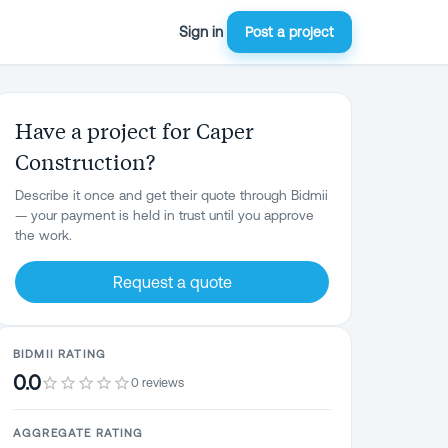
Sign in
Post a project
Have a project for Caper
Construction?
Describe it once and get their quote through Bidmii
— your payment is held in trust until you approve
the work.
Request a quote
BIDMII RATING
0.0
0 reviews
AGGREGATE RATING