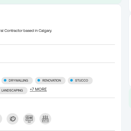
al Contractor based in Calgary.
DRYWALLING
RENOVATION
STUCCO
+
7
MORE
LANDSCAPING