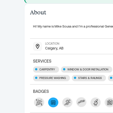
About
Hi! My name is Mike Sousa and I'm a professional Gener
LOCATION
Calgary, AB
SERVICES
CARPENTRY
WINDOW & DOOR INSTALLATION
PRESSURE WASHING
STAIRS & RAILINGS
BADGES