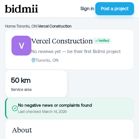
Sign in
Post a project
Home
›
Toronto, ON
›
Vercel Construction
Vercel Construction
Verified
V
No reviews yet — be their first Bidmii project
Toronto, ON
50 km
Service area
No negative news or complaints found
Last checked:
March 14, 2026
About