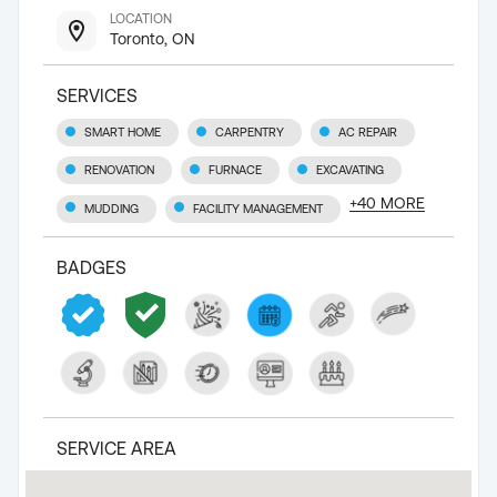
LOCATION
Toronto, ON
SERVICES
SMART HOME
CARPENTRY
AC REPAIR
RENOVATION
FURNACE
EXCAVATING
+
40
MORE
MUDDING
FACILITY MANAGEMENT
BADGES
SERVICE AREA