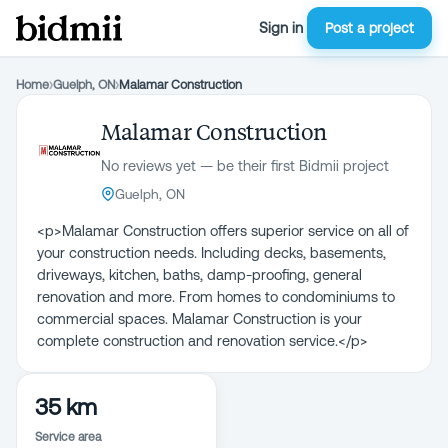
Sign in
Post a project
Home
›
Guelph, ON
›
Malamar Construction
Malamar Construction
No reviews yet — be their first Bidmii project
Guelph, ON
<p>Malamar Construction offers superior service on all of
your construction needs. Including decks, basements,
driveways, kitchen, baths, damp-proofing, general
renovation and more. From homes to condominiums to
commercial spaces. Malamar Construction is your
complete construction and renovation service.</p>
35 km
Service area