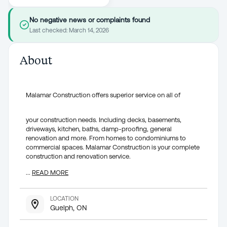
No negative news or complaints found
Last checked:
March 14, 2026
About
Malamar Construction offers superior service on all of
your construction needs. Including decks, basements,
driveways, kitchen, baths, damp-proofing, general
renovation and more. From homes to condominiums to
commercial spaces. Malamar Construction is your complete
construction and renovation service.
...
READ MORE
LOCATION
Guelph, ON