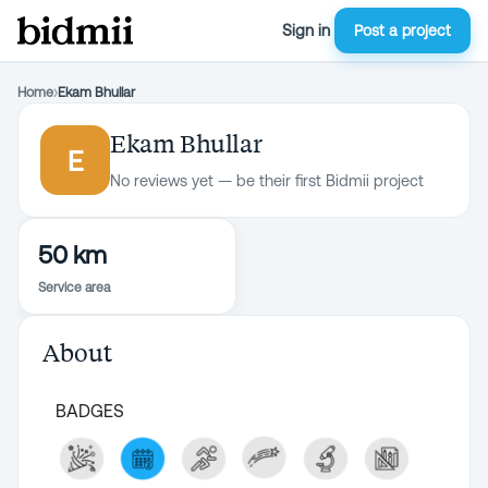
Sign in
Post a project
Home
›
Ekam Bhullar
Ekam Bhullar
E
No reviews yet — be their first Bidmii project
50 km
Service area
About
BADGES