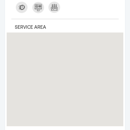
SERVICE AREA