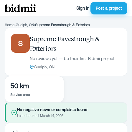
Sign in
Post a project
Home
›
Guelph, ON
›
Supreme Eavestrough & Exteriors
Supreme Eavestrough &
S
Exteriors
No reviews yet — be their first Bidmii project
Guelph, ON
50 km
Service area
No negative news or complaints found
Last checked:
March 14, 2026