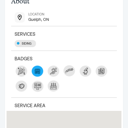
About
LOCATION
Guelph, ON
SERVICES
SIDING
BADGES
SERVICE AREA