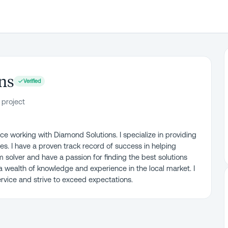
ns
Verified
 project
ce working with Diamond Solutions. I specialize in providing
es. I have a proven track record of success in helping
em solver and have a passion for finding the best solutions
 a wealth of knowledge and experience in the local market. I
vice and strive to exceed expectations.