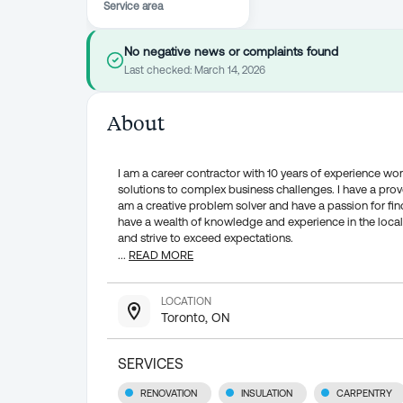
Service area
No negative news or complaints found
Last checked:
March 14, 2026
About
I am a career contractor with 10 years of experience wor
solutions to complex business challenges. I have a prove
am a creative problem solver and have a passion for find
have a wealth of knowledge and experience in the local
and strive to exceed expectations.
...
READ MORE
LOCATION
Toronto, ON
SERVICES
RENOVATION
INSULATION
CARPENTRY