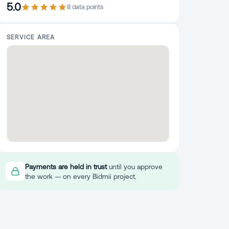
5.0
8
data point
s
SERVICE AREA
Payments are held in trust
until you approve
the work — on every Bidmii project.