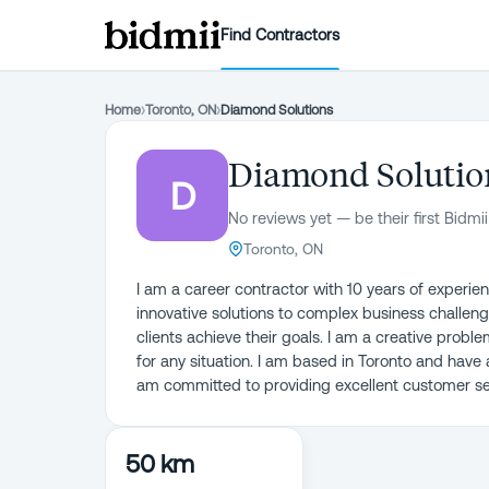
Find Contractors
Home
›
Toronto, ON
›
Diamond Solutions
Diamond Solutio
D
No reviews yet — be their first Bidmii
Toronto, ON
I am a career contractor with 10 years of experien
innovative solutions to complex business challeng
clients achieve their goals. I am a creative probl
for any situation. I am based in Toronto and have
am committed to providing excellent customer ser
50 km