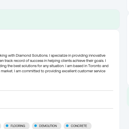
king with Diamond Solutions. I specialize in providing innovative
n track record of success in helping clients achieve their goals. I
ing the best solutions for any situation. I am based in Toronto and
 market. I am committed to providing excellent customer service
FLOORING
DEMOLITION
CONCRETE