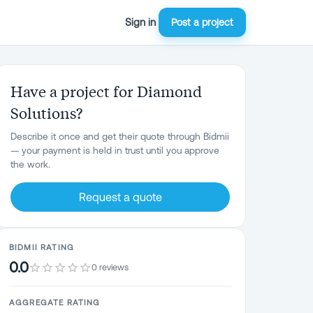
Sign in
Post a project
Have a project for Diamond
Solutions?
Describe it once and get their quote through Bidmii
— your payment is held in trust until you approve
the work.
Request a quote
BIDMII RATING
0.0
0 reviews
AGGREGATE RATING