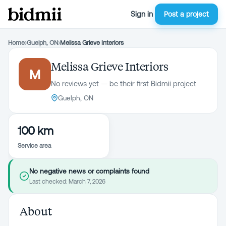
Sign in
Post a project
Home
›
Guelph, ON
›
Melissa Grieve Interiors
Melissa Grieve Interiors
M
No reviews yet — be their first Bidmii project
Guelph, ON
100 km
Service area
No negative news or complaints found
Last checked:
March 7, 2026
About