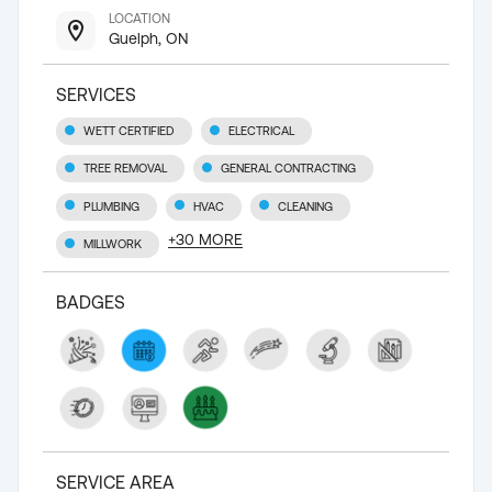
LOCATION
Guelph, ON
SERVICES
WETT CERTIFIED
ELECTRICAL
TREE REMOVAL
GENERAL CONTRACTING
PLUMBING
HVAC
CLEANING
+
30
MORE
MILLWORK
BADGES
SERVICE AREA